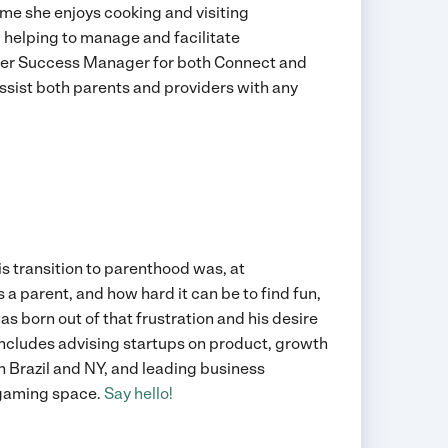
ime she enjoys cooking and visiting
 helping to manage and facilitate
omer Success Manager for both Connect and
ssist both parents and providers with any
his transition to parenthood was, at
 a parent, and how hard it can be to find fun,
s born out of that frustration and his desire
includes advising startups on product, growth
n Brazil and NY, and leading business
 gaming space.
Say hello!