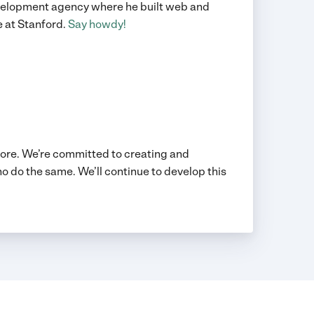
evelopment agency where he built web and
e at Stanford.
Say howdy!
plore. We’re committed to creating and
o do the same. We’ll continue to develop this