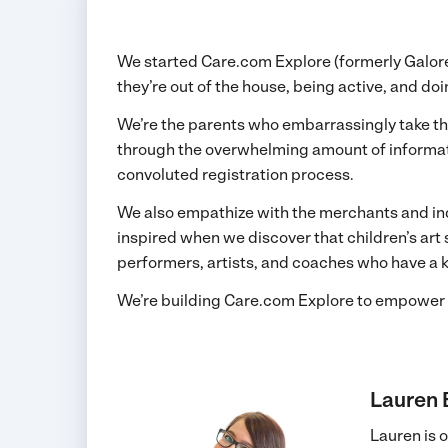
We started Care.com Explore (formerly Galore) 
they’re out of the house, being active, and do
We’re the parents who embarrassingly take thei
through the overwhelming amount of informatio
convoluted registration process.
We also empathize with the merchants and ind
inspired when we discover that children’s ar
performers, artists, and coaches who have a kn
We’re building Care.com Explore to empower 
Lauren
Lauren is 