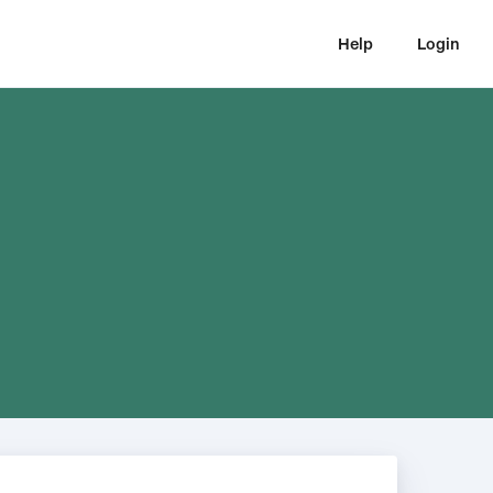
Help
Login