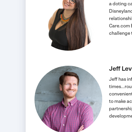
a doting c
Disneyland
relationsh
Care.com E
challenge 
Jeff Le
Jeff has in
times...ro
convenient
to make ac
partnershi
developmen