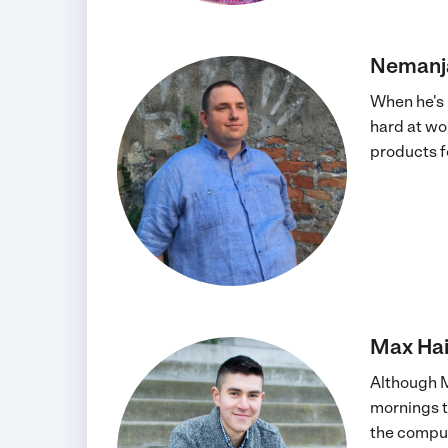
Nemanj
When he's 
hard at wo
products fo
Max Hai
Although M
mornings ty
the comput