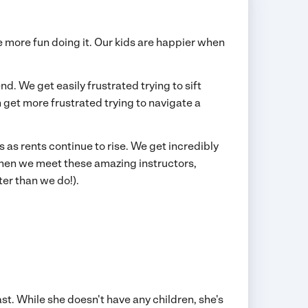
ve more fun doing it. Our kids are happier when
. We get easily frustrated trying to sift
 get more frustrated trying to navigate a
s rents continue to rise. We get incredibly
when we meet these amazing instructors,
ter than we do!).
st. While she doesn't have any children, she's