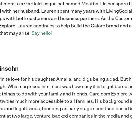
at mom to a Garfield-esque cat named Meatball. In her spare t
 with her husband. Lauren spent many years with LivingSocial
ips with both customers and business partners. As the Cust
xplore, Lauren continues to help build the Galore brand and a
that may arise.
Say hello!
vinsohn
finite love for his daughter, Amalia, and digs being a dad. But 
ugh. What surprised him most was how easy it is to get bored as
 things to do with your family and friends. Care.com Explore wa
tivities much more accessible to all families. His background 
ps and legal issues, founding an early stage seed fund based i
t at two large, venture-backed companies in the media and