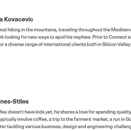
a Kovacevic
not hiking in the mountains, traveling throughout the Mediter
rk looking for new ways to spoil his nephew. Prior to Connect
r a diverse range of international clients both in Silicon Vall
nes-Stiles
ax doesn't have kids yet, he shares a love for spending quality
pically involve coffee, a trip to the farmers' market, a run in 
er tackling various business, design and engineering challeng