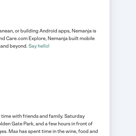
ranean, or building Android apps, Nemanja is
 and Care.com Explore, Nemanja built mobile
ey and beyond.
Say hello!
 time with friends and family. Saturday
Golden Gate Park, and a few hours in front of
es. Max has spent time in the wine, food and