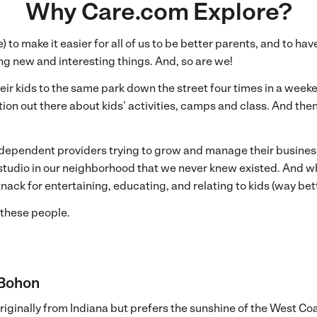
Why Care.com Explore?
to make it easier for all of us to be better parents, and to ha
ing new and interesting things. And, so are we!
r kids to the same park down the street four times in a weekend
n out there about kids’ activities, camps and class. And then
ependent providers trying to grow and manage their business a
t studio in our neighborhood that we never knew existed. And 
ack for entertaining, educating, and relating to kids (way bet
these people.
 Bohon
originally from Indiana but prefers the sunshine of the West Coa