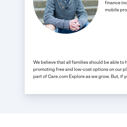
finance in
mobile pro
We believe that all families should be able to
promoting free and low-cost options on our pl
part of Care.com Explore as we grow. But, if y