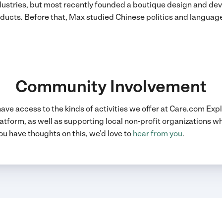
dustries, but most recently founded a boutique design and d
ducts. Before that, Max studied Chinese politics and languag
Community Involvement
 have access to the kinds of activities we offer at Care.com Ex
atform, as well as supporting local non-profit organizations wh
ou have thoughts on this, we’d love to
hear from you
.