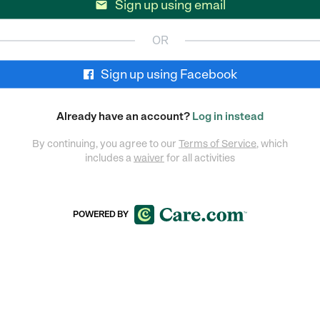
Sign up using email

OR
Sign up using Facebook
Already have an account?
Log in instead
By continuing, you agree to our
Terms of Service
, which
includes a
waiver
for all activities
POWERED BY