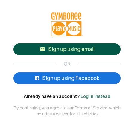
Sign up using email

OR
Sign up using Facebook
Already have an account?
Log in instead
By continuing, you agree to our
Terms of Service
, which
includes a
waiver
for all activities