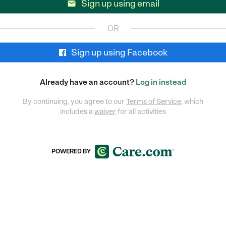
Sign up using email

OR
Sign up using Facebook
Already have an account?
Log in instead
By continuing, you agree to our
Terms of Service
, which
includes a
waiver
for all activities
POWERED BY